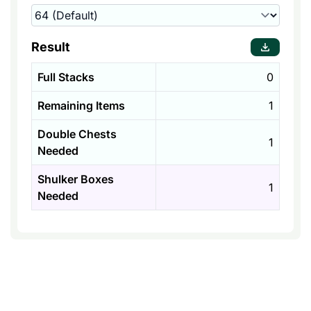
Result
Full Stacks
0
Remaining Items
1
Double Chests
1
Needed
Shulker Boxes
1
Needed