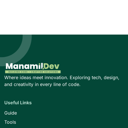
Where ideas meet innovation. Exploring tech, design,
and creativity in every line of code.
Useful Links
Guide
Tools