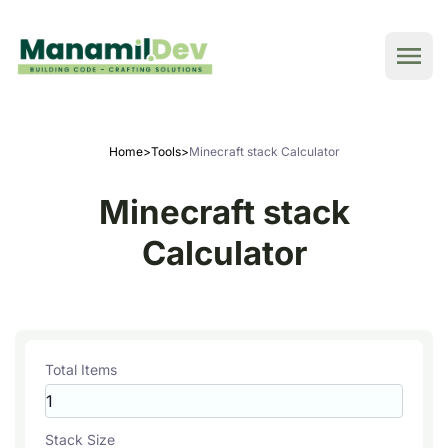
Home
>
Tools
>
Minecraft stack Calculator
Minecraft stack
Calculator
Total Items
Stack Size