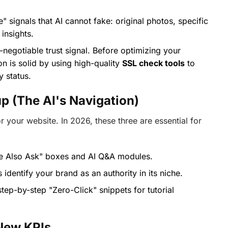
" signals that AI cannot fake: original photos, specific
insights.
-negotiable trust signal. Before optimizing your
on is solid by using high-quality
SSL check tools
to
y status.
p (The AI's Navigation)
 your website. In 2026, these three are essential for
le Also Ask" boxes and AI Q&A modules.
identify your brand as an authority in its niche.
tep-by-step "Zero-Click" snippets for tutorial
New KPIs