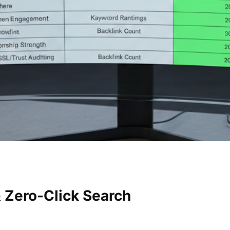
 Zero-Click Search