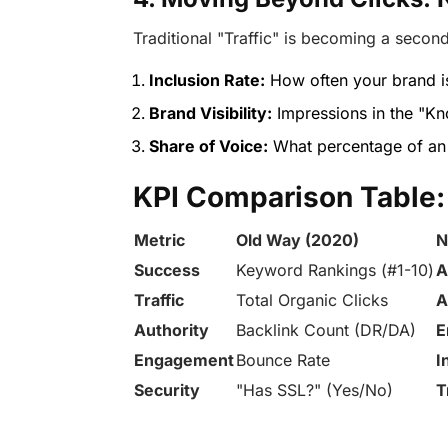
Traditional "Traffic" is becoming a second
Inclusion Rate:
How often your brand is
Brand Visibility:
Impressions in the "Kn
Share of Voice:
What percentage of an 
KPI Comparison Table:
Metric
Old Way (2020)
N
Success
Keyword Rankings (#1-10)
A
Traffic
Total Organic Clicks
A
Authority
Backlink Count (DR/DA)
E
Engagement
Bounce Rate
I
Security
"Has SSL?" (Yes/No)
T