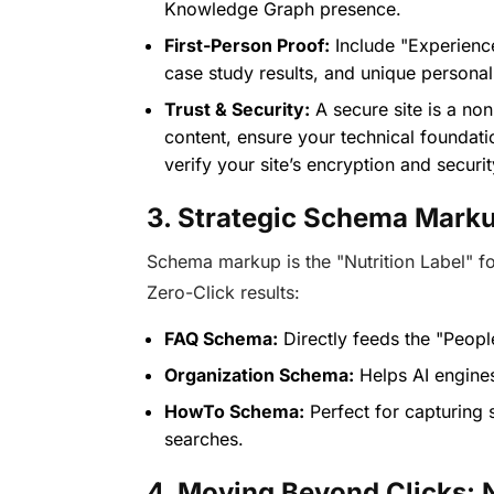
Knowledge Graph presence.
First-Person Proof:
Include "Experience
case study results, and unique personal 
Trust & Security:
A secure site is a non
content, ensure your technical foundati
verify your site’s encryption and securit
3. Strategic Schema Marku
Schema markup is the "Nutrition Label" for
Zero-Click results:
FAQ Schema:
Directly feeds the "Peop
Organization Schema:
Helps AI engines 
HowTo Schema:
Perfect for capturing s
searches.
4. Moving Beyond Clicks: 