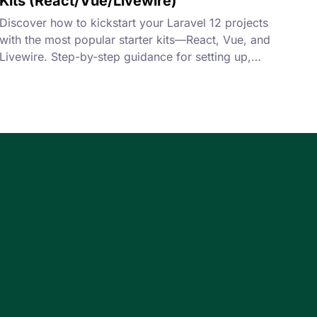
Kits (React/Vue/Livewire)
Discover how to kickstart your Laravel 12 projects
with the most popular starter kits—React, Vue, and
Livewire. Step-by-step guidance for setting up,
configuring, and building your first app efficiently.