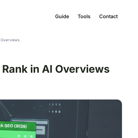
Guide
Tools
Contact
I Overviews
 Rank in AI Overviews