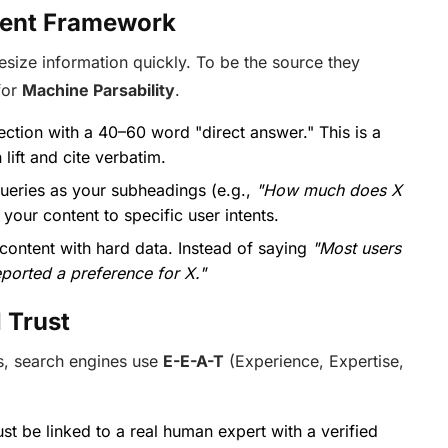
ntent Framework
esize information quickly. To be the source they
for
Machine Parsability
.
ection with a 40–60 word "direct answer." This is a
lift and cite verbatim.
ueries as your subheadings (e.g.,
"How much does X
 your content to specific user intents.
 content with hard data. Instead of saying
"Most users
ported a preference for X."
I Trust
s, search engines use
E-E-A-T
(Experience, Expertise,
t be linked to a real human expert with a verified