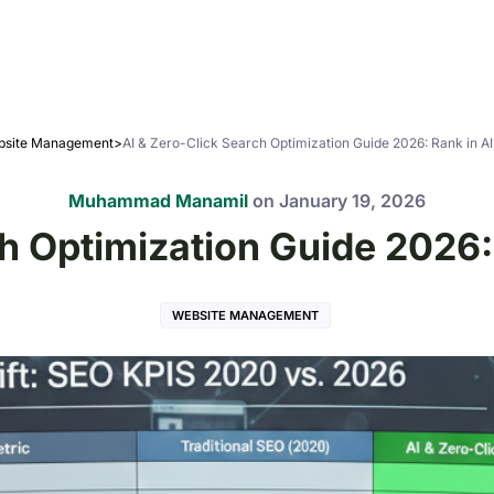
site Management
>
AI & Zero-Click Search Optimization Guide 2026: Rank in A
Muhammad Manamil
on
January 19, 2026
ch Optimization Guide 2026:
WEBSITE MANAGEMENT