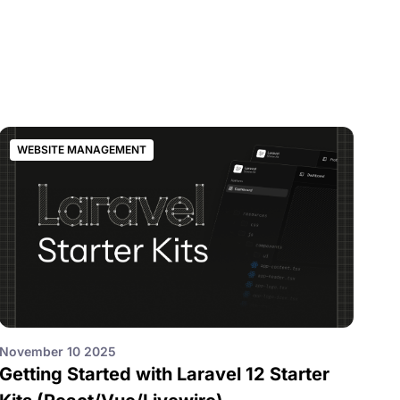
WEBSITE MANAGEMENT
November 10 2025
Getting Started with Laravel 12 Starter