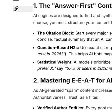
1. The "Answer-First" Co
AI engines are designed to find and synth
choose, you must structure your content 
The Citation Block:
Start every major s
concise, factual summary that an AI can 
Question-Based H2s:
Use exact user q
cost in 2026?"
). This helps AI bots map
Statistical Weight:
AI models prioritize
prefer X,"
say
"67% of users in 2026 re
2. Mastering E-E-A-T for A
As AI-generated "spam" content increase
Authoritativeness, Trust) as a filter.
Verified Author Entities:
Every post mus