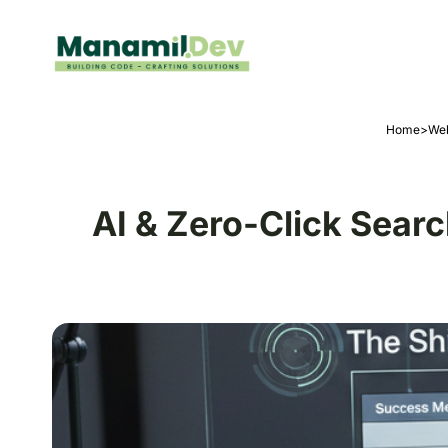
Home
>
Web
AI & Zero-Click Sear