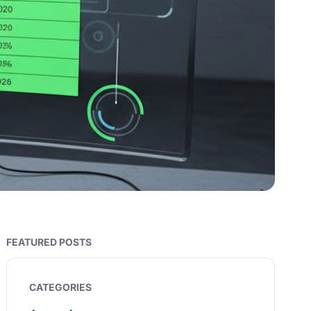
FEATURED POSTS
CATEGORIES