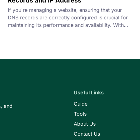
Records and IP Address
If you're managing a website, ensuring that your
DNS records are correctly configured is crucial for
maintaining its performance and availability. With
our DNS Checker Tool, you can easily verify your
DNS records and check your IP address to
troubleshoot any issues that may arise.
Useful Links
Guide
n, and
Tools
About Us
Contact Us