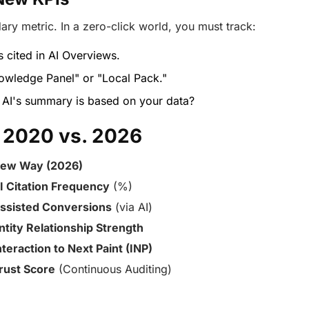
ary metric. In a zero-click world, you must track:
 cited in AI Overviews.
owledge Panel" or "Local Pack."
AI's summary is based on your data?
 2020 vs. 2026
ew Way (2026)
I Citation Frequency
(%)
ssisted Conversions
(via AI)
ntity Relationship Strength
nteraction to Next Paint (INP)
rust Score
(Continuous Auditing)