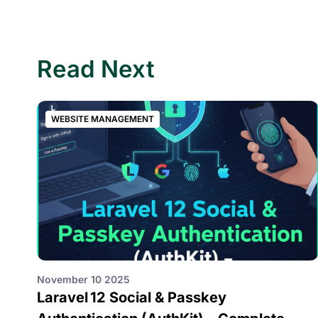
Read Next
WEBSITE MANAGEMENT
November 10 2025
Laravel 12 Social & Passkey