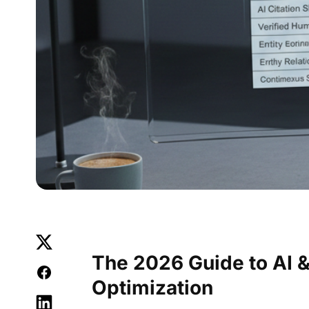
The 2026 Guide to AI &
Optimization