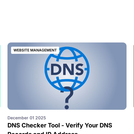
WEBSITE MANAGEMENT
December 01 2025
DNS Checker Tool - Verify Your DNS