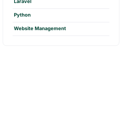
Laravel
Python
Website Management